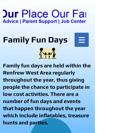
Family Fun Days
Family fun days are held within the
Renfrew West Area regularly
throughout the year, thus giving
people the chance to participate in
low cost activities. There are a
number of fun days and events
that happen throughout the year
which include inflatables, treasure
hunts and parties.