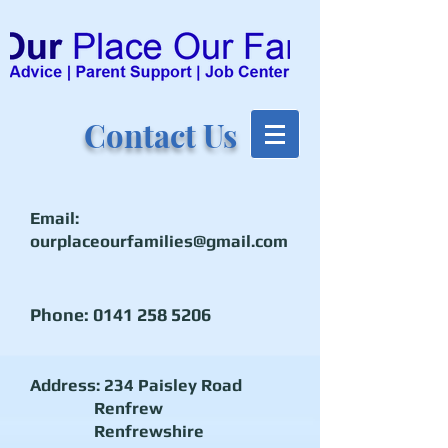
Contact Us
Email:
ourplaceourfamilies@gmail.com
Phone:
0141 258 5206
Address: 234 Paisley Road
Renfrew
Renfrewshire