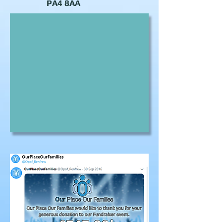
PA4 8AA